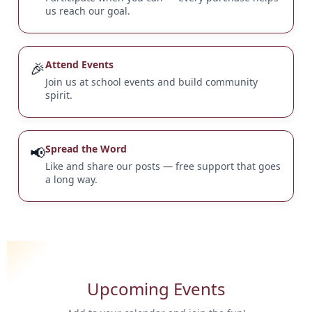
us reach our goal.
🎉
Attend Events
Join us at school events and build community
spirit.
📢
Spread the Word
Like and share our posts — free support that goes
a long way.
Upcoming Events