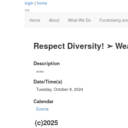
login
|
home
Home
About
What We Do
Fundraising an
Respect Diversity! ➢ We
Description
none
Date/Time(s)
Tuesday, October 8, 2024
Calendar
Events
(c)2025