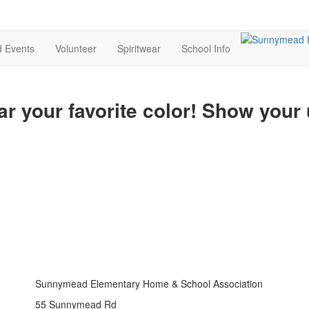
d Events
Volunteer
Spiritwear
School Info
ar your favorite color! Show your
Sunnymead Elementary Home & School Association
55 Sunnymead Rd