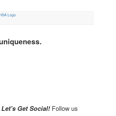
 uniqueness.
Follow us
Let's Get Social!