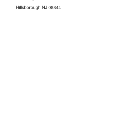
Hillsborough NJ 08844