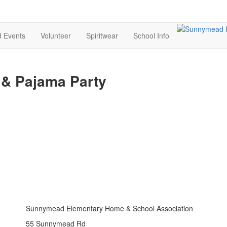
d Events
Volunteer
Spiritwear
School Info
 & Pajama Party
Sunnymead Elementary Home & School Association
55 Sunnymead Rd