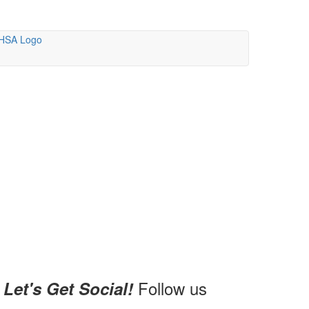
Follow us
Let's Get Social!