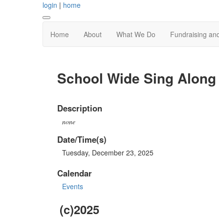
login
|
home
Home
About
What We Do
Fundraising an
School Wide Sing Along
Description
none
Date/Time(s)
Tuesday, December 23, 2025
Calendar
Events
(c)2025