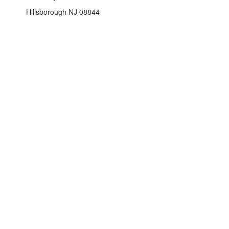
Hillsborough NJ 08844